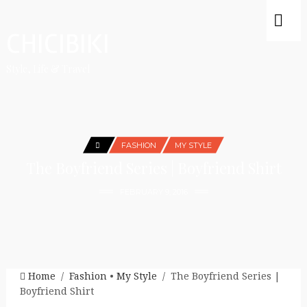
CHICIBIKI
Style, Life & Travel
FASHION
MY STYLE
The Boyfriend Series | Boyfriend Shirt
FEBRUARY 9, 2016
Home
/
Fashion
•
My Style
/ The Boyfriend Series |
Boyfriend Shirt