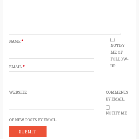
NAME
*
NOTIFY
ME OF
FOLLOW-
UP
EMAIL
*
WEBSITE
COMMENTS
BY EMAIL.
NOTIFY ME
OF NEW POSTS BY EMAIL.