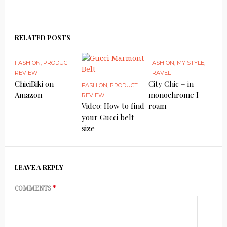
RELATED POSTS
FASHION
,
PRODUCT
FASHION
,
MY STYLE
,
REVIEW
TRAVEL
ChiciBiki on
City Chic – in
FASHION
,
PRODUCT
Amazon
monochrome I
REVIEW
Video: How to find
roam
your Gucci belt
size
LEAVE A REPLY
COMMENTS
*