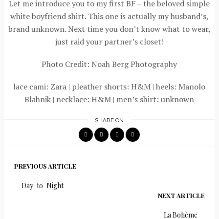
Let me introduce you to my first BF – the beloved simple
white boyfriend shirt. This one is actually my husband’s,
brand unknown. Next time you don’t know what to wear,
just raid your partner’s closet!
Photo Credit: Noah Berg Photography
lace cami: Zara | pleather shorts: H&M | heels: Manolo
Blahnik | necklace: H&M | men’s shirt: unknown
SHARE ON
PREVIOUS ARTICLE
Day-to-Night
NEXT ARTICLE
La Bohème