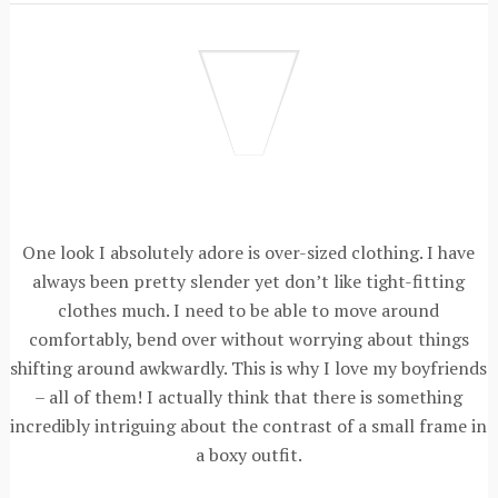
One look I absolutely adore is over-sized clothing. I have
always been pretty slender yet don’t like tight-fitting
clothes much. I need to be able to move around
comfortably, bend over without worrying about things
shifting around awkwardly. This is why I love my boyfriends
– all of them! I actually think that there is something
incredibly intriguing about the contrast of a small frame in
a boxy outfit.